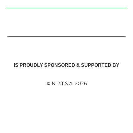
IS PROUDLY SPONSORED & SUPPORTED BY
© N.P.T.S.A. 2026