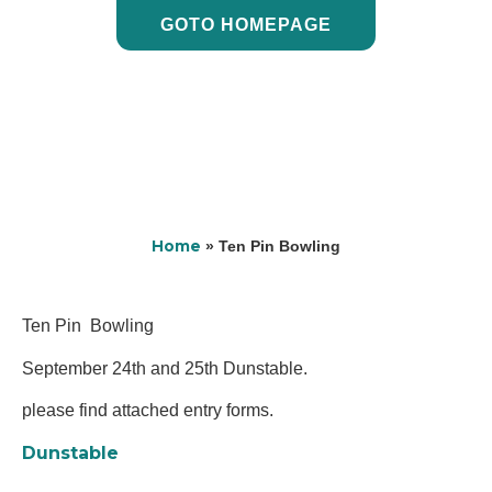
GOTO HOMEPAGE
Home
»
Ten Pin Bowling
Ten Pin Bowling
September 24th and 25th Dunstable.
please find attached entry forms.
Dunstable