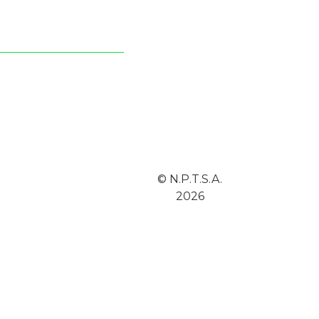
© N.P.T.S.A.
2026