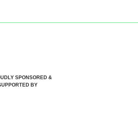
OUDLY SPONSORED &
SUPPORTED BY