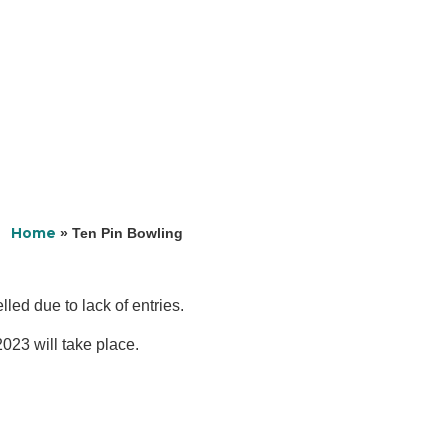
Home
»
Ten Pin Bowling
led due to lack of entries.
023 will take place.