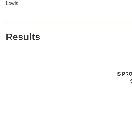
Lewis
Results
IS PR