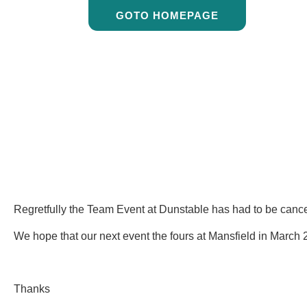
GOTO HOMEPAGE
Regretfully the Team Event at Dunstable has had to be cancel
We hope that our next event the fours at Mansfield in March 2
Thanks