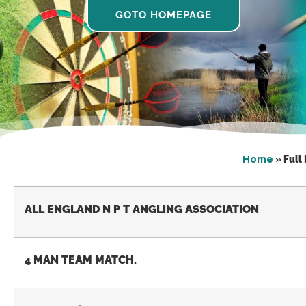
GOTO HOMEPAGE
Home
»
Full
ALL ENGLAND N P T ANGLING ASSOCIATION
4 MAN TEAM MATCH.