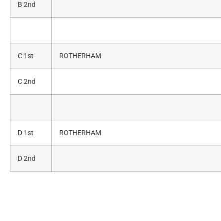
B 2nd
C 1st
ROTHERHAM
C 2nd
D 1st
ROTHERHAM
D 2nd