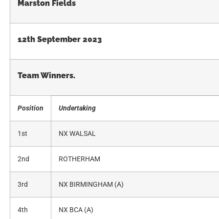
Marston Fields
12th September 2023
Team Winners.
Position
Undertaking
1st
NX WALSAL
2nd
ROTHERHAM
3rd
NX BIRMINGHAM (A)
4th
NX BCA (A)