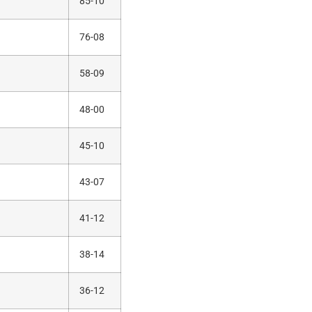
85-10
76-08
58-09
48-00
45-10
43-07
41-12
38-14
36-12