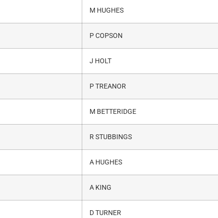
M HUGHES
P COPSON
J HOLT
P TREANOR
M BETTERIDGE
R STUBBINGS
A HUGHES
A KING
D TURNER