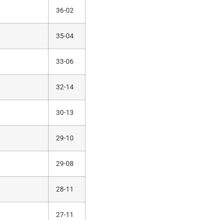
36-02
35-04
33-06
32-14
30-13
29-10
29-08
28-11
27-11