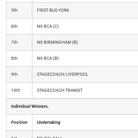
5th
FIRST BUS YORK
6th
NX BCA (C)
7th
NX BIRMINGHAM (B)
8th
NX BCA (B)
9th
STAGECOACH LIVERPOOL
10th
STAGECOACH TRANSIT
Individual Winners.
Position
Undertaking