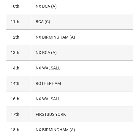
10th
NX BCA (A)
11th
BCA (C)
12th
NX BIRMINGHAM (A)
13th
NX BCA (A)
14th
NX WALSALL
14th
ROTHERHAM
16th
NX WALSALL
17th
FIRSTBUS YORK
18th
NX BIRMINGHAM (A)