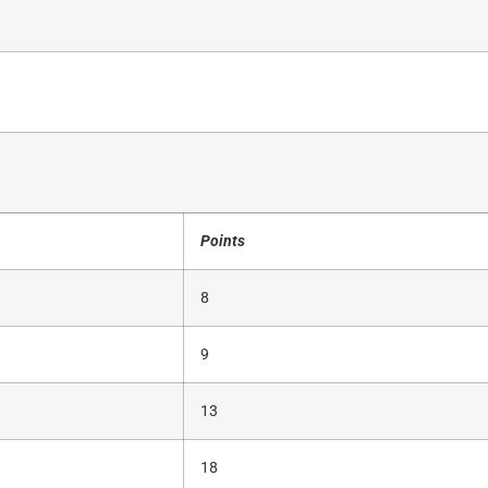
Points
8
9
13
18