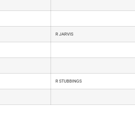
R JARVIS
R STUBBINGS