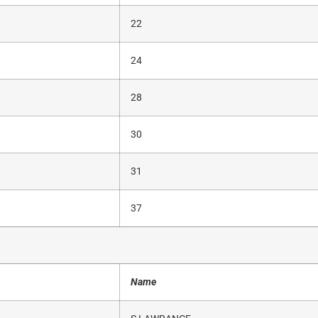
22
24
28
30
31
37
Name