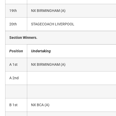
19th
NX BIRMINGHAM (A)
20th
STAGECOACH LIVERPOOL
Section Winners.
Position
Undertaking
A 1st
NX BIRMINGHAM (A)
A 2nd
B 1st
NX BCA (A)