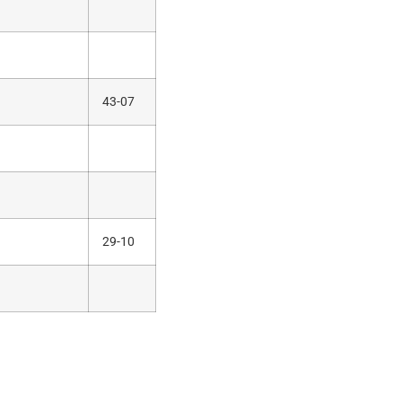
43-07
29-10