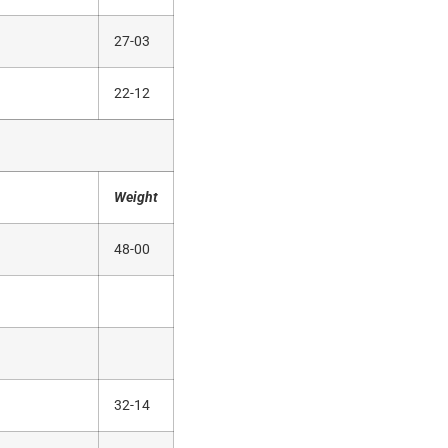
27-03
22-12
Weight
48-00
32-14