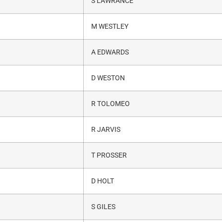
S LAWRANCE
M WESTLEY
A EDWARDS
D WESTON
R TOLOMEO
R JARVIS
T PROSSER
D HOLT
S GILES