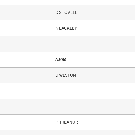
D SHOVELL
K LACKLEY
Name
D WESTON
P TREANOR