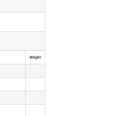
Weight