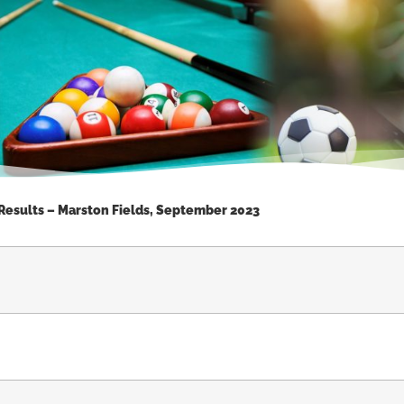
 Results – Marston Fields, September 2023