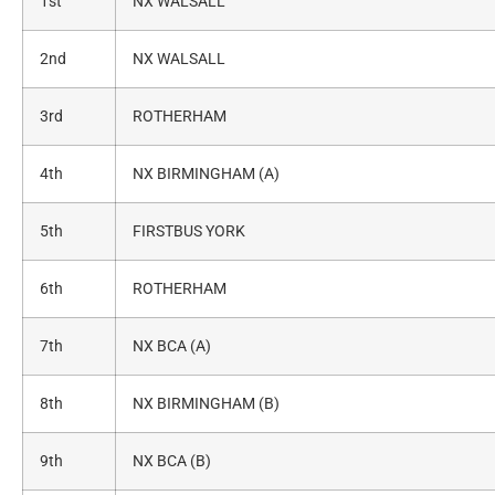
1st
NX WALSALL
2nd
NX WALSALL
3rd
ROTHERHAM
4th
NX BIRMINGHAM (A)
5th
FIRSTBUS YORK
6th
ROTHERHAM
7th
NX BCA (A)
8th
NX BIRMINGHAM (B)
9th
NX BCA (B)