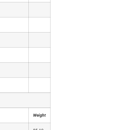
Weight