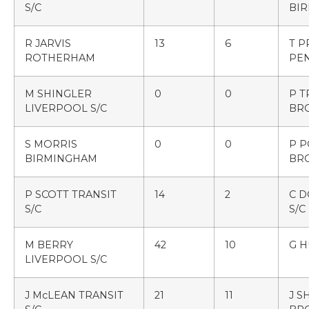
S/C
BI
R JARVIS
13
6
T P
ROTHERHAM
PE
M SHINGLER
0
0
P 
LIVERPOOL S/C
BR
S MORRIS
0
0
P 
BIRMINGHAM
BR
P SCOTT TRANSIT
14
2
C D
S/C
S/C
M BERRY
42
10
G 
LIVERPOOL S/C
J McLEAN TRANSIT
21
11
J 