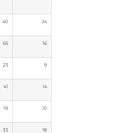
40
24
65
16
23
9
41
14
19
10
33
18