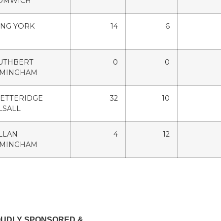
OMWICH
ING YORK
14
6
CUTHBERT
0
0
RMINGHAM
ETTERIDGE
32
10
LSALL
LLAN
4
12
RMINGHAM
OUDLY SPONSORED &