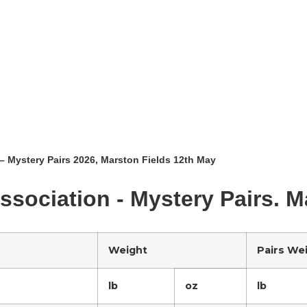
– Mystery Pairs 2026, Marston Fields 12th May
ssociation - Mystery Pairs. 
Weight
Pairs We
lb
oz
lb