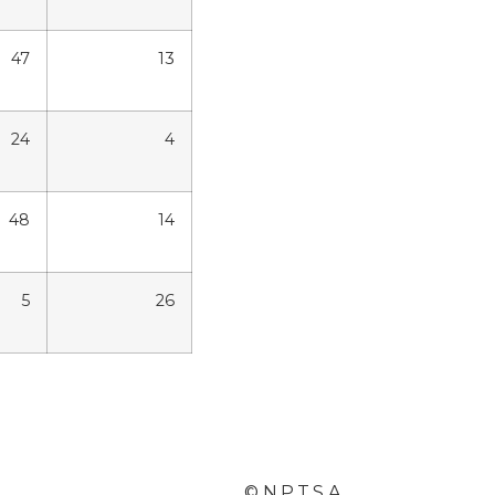
47
13
24
4
48
14
5
26
© N.P.T.S.A.