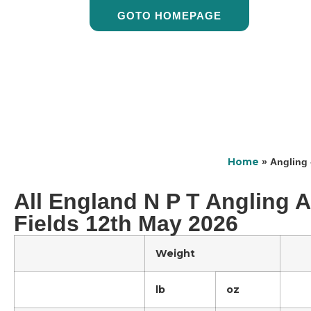
GOTO HOMEPAGE
Home
»
Angling 
All England N P T Angling A
Fields 12th May 2026
Weight
lb
oz