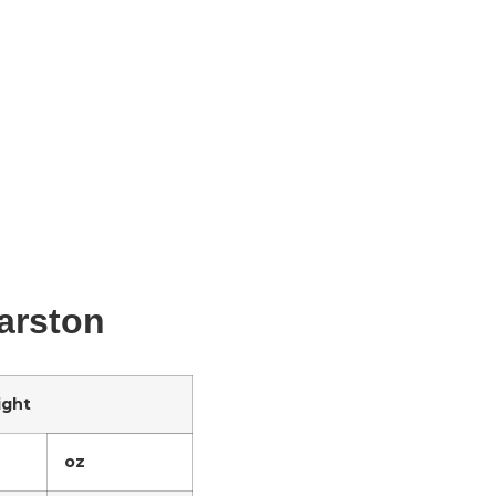
Marston
ight
oz