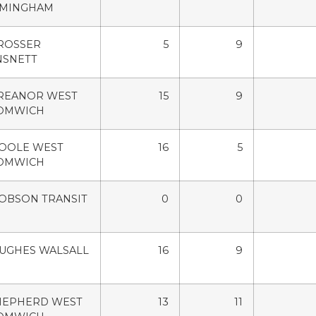
RMINGHAM
ROSSER
5
9
NSNETT
TREANOR WEST
15
9
OMWICH
POOLE WEST
16
5
OMWICH
OBSON TRANSIT
0
0
HUGHES WALSALL
16
9
SHEPHERD WEST
13
11