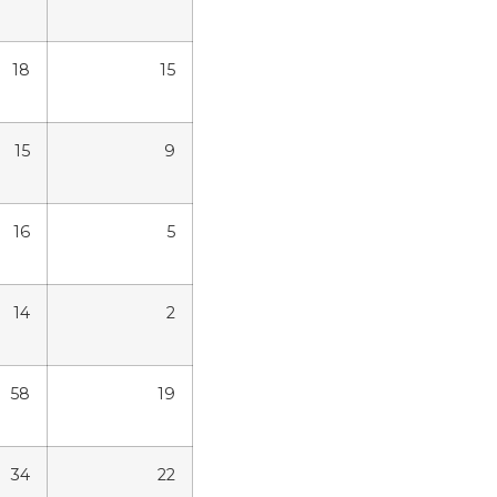
18
15
15
9
16
5
14
2
58
19
34
22