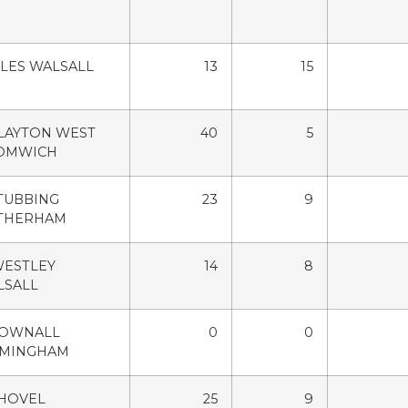
ILES WALSALL
13
15
LAYTON WEST
40
5
OMWICH
TUBBING
23
9
THERHAM
WESTLEY
14
8
LSALL
POWNALL
0
0
RMINGHAM
SHOVEL
25
9