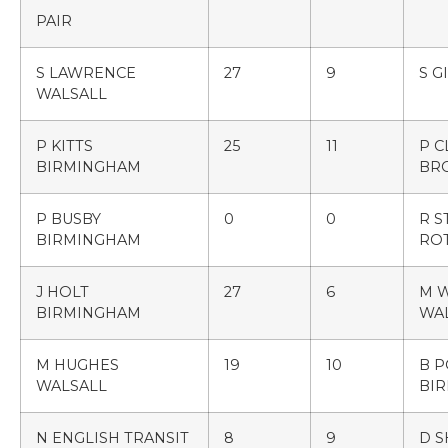
PAIR
S LAWRENCE
27
9
S G
WALSALL
P KITTS
25
11
P C
BIRMINGHAM
BR
P BUSBY
0
0
R S
BIRMINGHAM
RO
J HOLT
27
6
M 
BIRMINGHAM
WA
M HUGHES
19
10
B 
WALSALL
BI
N ENGLISH TRANSIT
8
9
D 