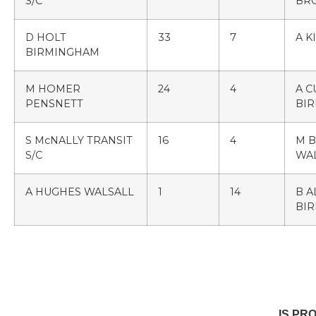
S/C
BR
D HOLT
33
7
A K
BIRMINGHAM
M HOMER
24
4
A 
PENSNETT
BI
S McNALLY TRANSIT
16
4
M B
S/C
WA
A HUGHES WALSALL
1
14
B A
BI
IS PR