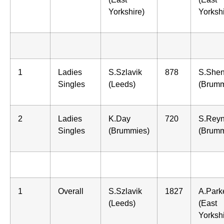
Yorkshire)
Yorkshi
1
Ladies
S.Szlavik
878
S.Shen
Singles
(Leeds)
(Brumm
2
Ladies
K.Day
720
S.Reyn
Singles
(Brummies)
(Brumm
1
Overall
S.Szlavik
1827
A.Park
(Leeds)
(East
Yorkshi