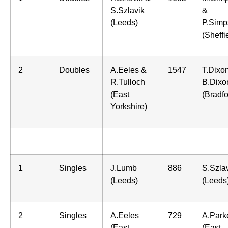
S.Szlavik
&
(Leeds)
P.Simp
(Sheffi
2
Doubles
A.Eeles &
1547
T.Dixo
R.Tulloch
B.Dixo
(East
(Bradfo
Yorkshire)
1
Singles
J.Lumb
886
S.Szla
(Leeds)
(Leeds
2
Singles
A.Eeles
729
A.Park
(East
(East