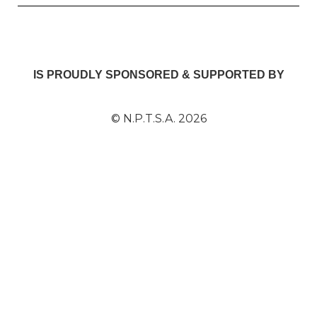
IS PROUDLY SPONSORED & SUPPORTED BY
© N.P.T.S.A. 2026