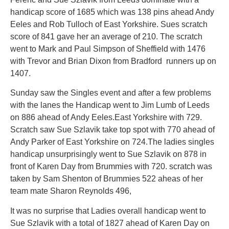
handicap score of 1685 which was 138 pins ahead Andy
Eeles and Rob Tulloch of East Yorkshire. Sues scratch
score of 841 gave her an average of 210. The scratch
went to Mark and Paul Simpson of Sheffield with 1476
with Trevor and Brian Dixon from Bradford runners up on
1407.
Sunday saw the Singles event and after a few problems
with the lanes the Handicap went to Jim Lumb of Leeds
on 886 ahead of Andy Eeles.East Yorkshire with 729.
Scratch saw Sue Szlavik take top spot with 770 ahead of
Andy Parker of East Yorkshire on 724.The ladies singles
handicap unsurprisingly went to Sue Szlavik on 878 in
front of Karen Day from Brummies with 720. scratch was
taken by Sam Shenton of Brummies 522 aheas of her
team mate Sharon Reynolds 496,
It was no surprise that Ladies overall handicap went to
Sue Szlavik with a total of 1827 ahead of Karen Day on