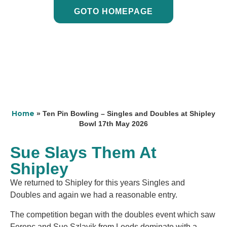
GOTO HOMEPAGE
Home
»
Ten Pin Bowling – Singles and Doubles at Shipley
Bowl 17th May 2026
Sue Slays Them At
Shipley
We returned to Shipley for this years Singles and
Doubles and again we had a reasonable entry.
The competition began with the doubles event which saw
Ferenc and Sue Szlavik from Leeds dominate with a