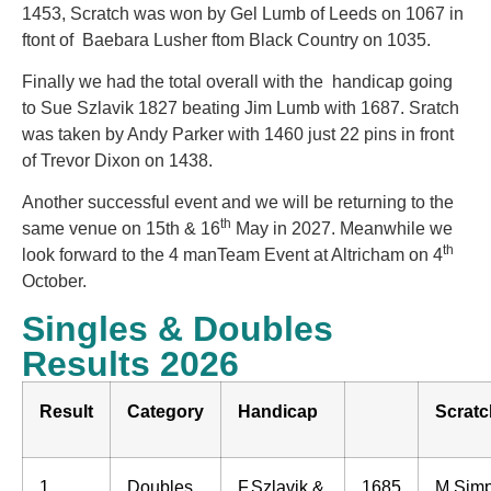
1453, Scratch was won by Gel Lumb of Leeds on 1067 in
ftont of Baebara Lusher ftom Black Country on 1035.
Finally we had the total overall with the handicap going
to Sue Szlavik 1827 beating Jim Lumb with 1687. Sratch
was taken by Andy Parker with 1460 just 22 pins in front
of Trevor Dixon on 1438.
Another successful event and we will be returning to the
th
same venue on 15th & 16
May in 2027. Meanwhile we
th
look forward to the 4 manTeam Event at Altricham on 4
October.
Singles & Doubles
Results 2026
Result
Category
Handicap
Scratc
1
Doubles
F.Szlavik &
1685
M.Sim