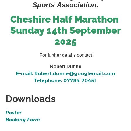
Sports Association.
Cheshire Half Marathon
Sunday 14th September
2025
For further details contact
Robert Dunne
E-mail: Robert.dunne@googlemail.com
Telephone: 07784 70451
Downloads
Poster
Booking Form