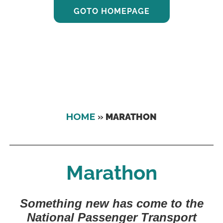
GOTO HOMEPAGE
HOME
»
MARATHON
Marathon
Something new has come to the
National Passenger Transport