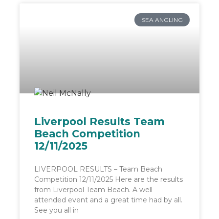
SEA ANGLING
Liverpool Results Team
Beach Competition
12/11/2025
LIVERPOOL RESULTS – Team Beach
Competition 12/11/2025 Here are the results
from Liverpool Team Beach. A well
attended event and a great time had by all.
See you all in