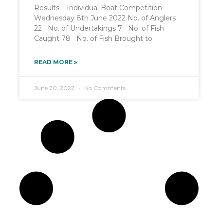
Results – Individual Boat Competition
Wednesday 8th June 2022 No. of Anglers
22 No. of Undertakings 7 No. of Fish
Caught 78 No. of Fish Brought to
READ MORE »
June 20, 2022
No Comments