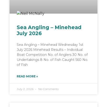
Sea Angling – Minehead
July 2026
Sea Angling – Minehead Wednesday 1st
July 2026 Minehead Results – Individual
Boat Competition No. of Anglers 30 No. of
Undertakings 8 No. of Fish Caught 560 No.
of Fish
READ MORE »
July 2, 2026
No Comments