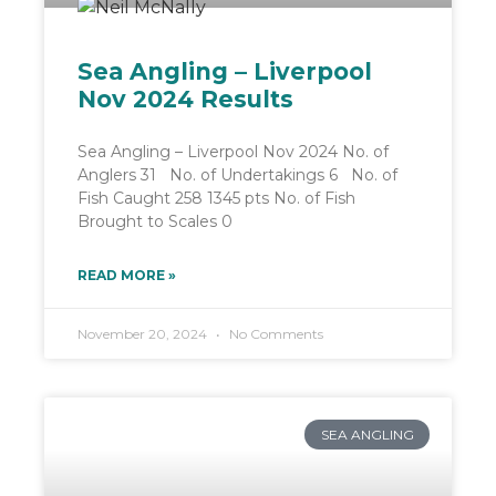
Sea Angling – Liverpool
Nov 2024 Results
Sea Angling – Liverpool Nov 2024 No. of
Anglers 31 No. of Undertakings 6 No. of
Fish Caught 258 1345 pts No. of Fish
Brought to Scales 0
READ MORE »
November 20, 2024
No Comments
SEA ANGLING