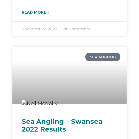
READ MORE »
November 22, 2022
No Comments
SEA ANGLING
Sea Angling – Swansea
2022 Results