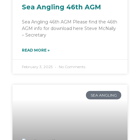
Sea Angling 46th AGM
Sea Angling 46th AGM Please find the 46th
AGM info for download here Steve McNally
– Secretary
READ MORE »
February 3, 2025
No Comments
SEA ANGLING