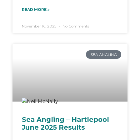
READ MORE »
November 16, 2025
No Comments
SEA ANGLING
Sea Angling – Hartlepool
June 2025 Results