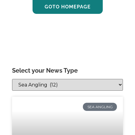
GOTO HOMEPAGE
Select your News Type
SEA ANGLING