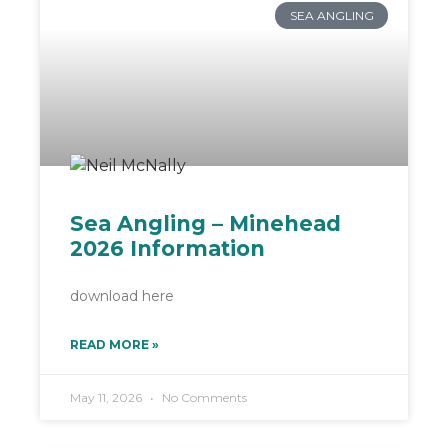
SEA ANGLING
Sea Angling – Minehead
2026 Information
download here
READ MORE »
May 11, 2026
No Comments