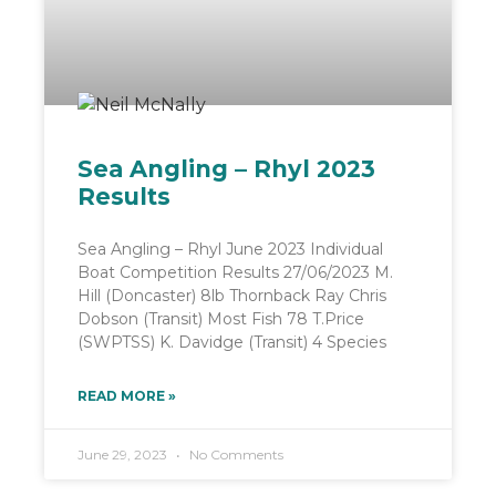
Sea Angling – Rhyl 2023
Results
Sea Angling – Rhyl June 2023 Individual
Boat Competition Results 27/06/2023 M.
Hill (Doncaster) 8lb Thornback Ray Chris
Dobson (Transit) Most Fish 78 T.Price
(SWPTSS) K. Davidge (Transit) 4 Species
READ MORE »
June 29, 2023
No Comments