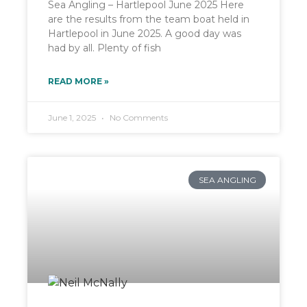
Sea Angling – Hartlepool June 2025 Here
are the results from the team boat held in
Hartlepool in June 2025. A good day was
had by all. Plenty of fish
READ MORE »
June 1, 2025
No Comments
SEA ANGLING