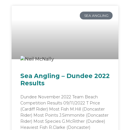
SEA ANGLING
Sea Angling – Dundee 2022
Results
Dundee November 2022 Team Beach
Competition Results 09/11/2022 T Price
(Cardiff Rider) Most Fish M.Hill (Doncaster
Rider) Most Points J.Simmonite (Doncaster
Rider) Most Species G.McRither (Dundee)
Heaviest Fish R.Clarke (Doncaster)